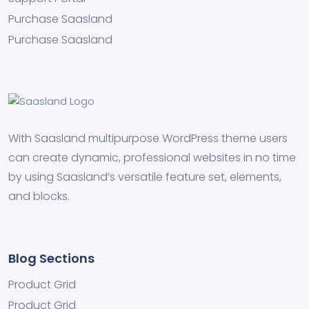
Purchase Saasland
Purchase Saasland
With Saasland multipurpose WordPress theme users
can create dynamic, professional websites in no time
by using Saasland’s versatile feature set, elements,
and blocks.
Blog Sections
Product Grid
Product Grid