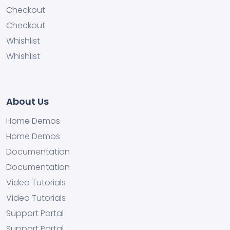
Checkout
Checkout
Whishlist
Whishlist
About Us
Home Demos
Home Demos
Documentation
Documentation
Video Tutorials
Video Tutorials
Support Portal
Support Portal