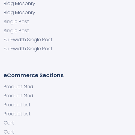
Blog Masonry
Blog Masonry
Single Post
Single Post
Full-width Single Post
Full-width Single Post
eCommerce Sections
Product Grid
Product Grid
Product List
Product List
Cart
Cart