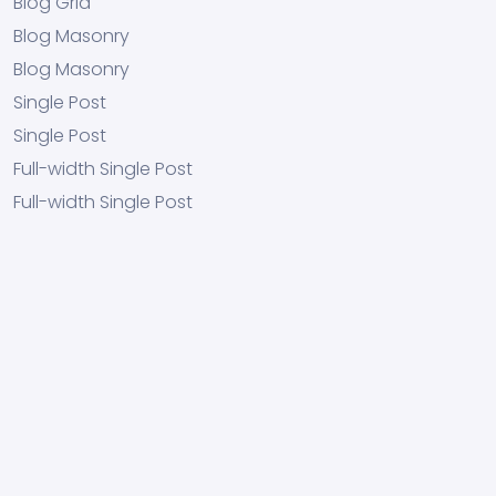
Blog Grid
Blog Masonry
Blog Masonry
Single Post
Single Post
Full-width Single Post
Full-width Single Post