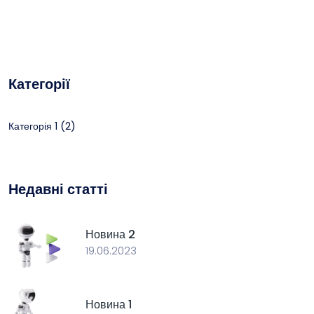
Категорії
(2)
Категорія 1
Недавні статті
Новина 2
19.06.2023
Новина 1