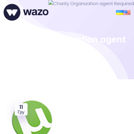
Charity Organization agent
Required
11
Гру