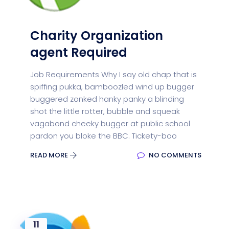
Charity Organization
agent Required
Job Requirements Why I say old chap that is
spiffing pukka, bamboozled wind up bugger
buggered zonked hanky panky a blinding
shot the little rotter, bubble and squeak
vagabond cheeky bugger at public school
pardon you bloke the BBC. Tickety-boo
READ MORE
NO COMMENTS
11