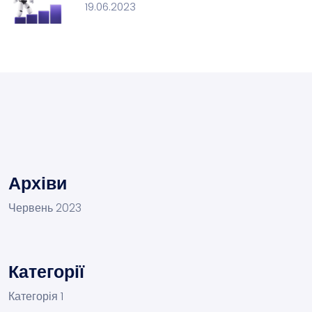
19.06.2023
Архіви
Червень 2023
Категорії
Категорія 1