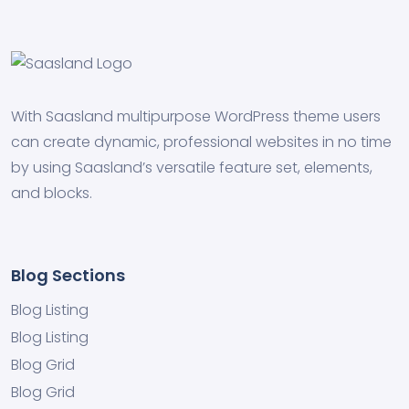
With Saasland multipurpose WordPress theme users
can create dynamic, professional websites in no time
by using Saasland’s versatile feature set, elements,
and blocks.
Blog Sections
Blog Listing
Blog Listing
Blog Grid
Blog Grid