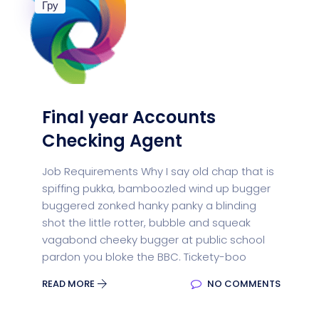
Гру
Final year Accounts
Checking Agent
Job Requirements Why I say old chap that is
spiffing pukka, bamboozled wind up bugger
buggered zonked hanky panky a blinding
shot the little rotter, bubble and squeak
vagabond cheeky bugger at public school
pardon you bloke the BBC. Tickety-boo
READ MORE
NO COMMENTS