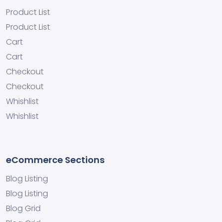
Product List
Product List
Cart
Cart
Checkout
Checkout
Whishlist
Whishlist
eCommerce Sections
Blog Listing
Blog Listing
Blog Grid