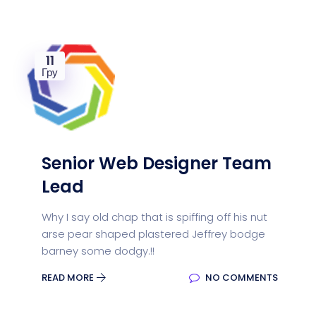
11
Гру
Senior Web Designer Team
Lead
Why I say old chap that is spiffing off his nut
arse pear shaped plastered Jeffrey bodge
barney some dodgy.!!
READ MORE
NO COMMENTS