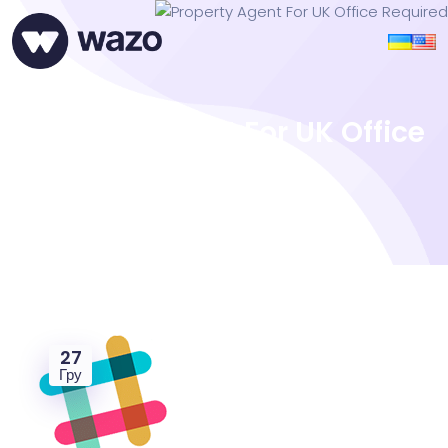
Property Agent For UK Office
Required
27
Гру