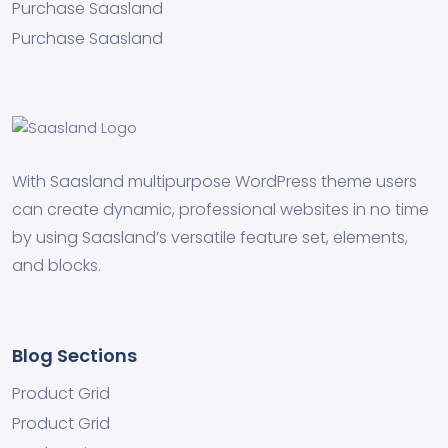
Purchase Saasland
Purchase Saasland
With Saasland multipurpose WordPress theme users
can create dynamic, professional websites in no time
by using Saasland’s versatile feature set, elements,
and blocks.
Blog Sections
Product Grid
Product Grid