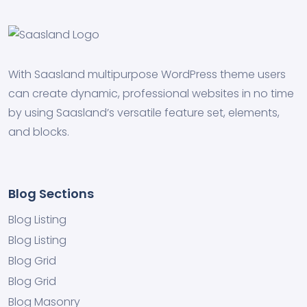
With Saasland multipurpose WordPress theme users
can create dynamic, professional websites in no time
by using Saasland’s versatile feature set, elements,
and blocks.
Blog Sections
Blog Listing
Blog Listing
Blog Grid
Blog Grid
Blog Masonry