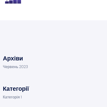
Архіви
Червень 2023
Категорії
Категорія 1