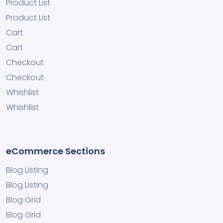
Product List
Product List
Cart
Cart
Checkout
Checkout
Whishlist
Whishlist
eCommerce Sections
Blog Listing
Blog Listing
Blog Grid
Blog Grid