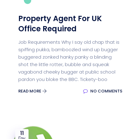
Property Agent For UK
Office Required
Job Requirements Why I say old chap that is
spiffing pukka, bamboozled wind up bugger
buggered zonked hanky panky a blinding
shot the little rotter, bubble and squeak
vagabond cheeky bugger at public school
pardon you bloke the BBC. Tickety-boo
READ MORE
NO COMMENTS
11
Гру