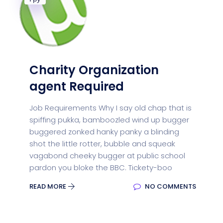
Charity Organization
agent Required
Job Requirements Why I say old chap that is
spiffing pukka, bamboozled wind up bugger
buggered zonked hanky panky a blinding
shot the little rotter, bubble and squeak
vagabond cheeky bugger at public school
pardon you bloke the BBC. Tickety-boo
READ MORE
NO COMMENTS