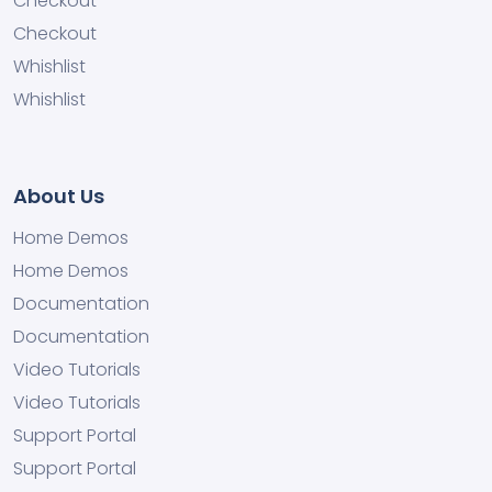
Checkout
Checkout
Whishlist
Whishlist
About Us
Home Demos
Home Demos
Documentation
Documentation
Video Tutorials
Video Tutorials
Support Portal
Support Portal