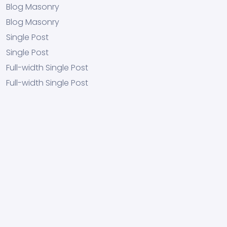
Blog Masonry
Blog Masonry
Single Post
Single Post
Full-width Single Post
Full-width Single Post