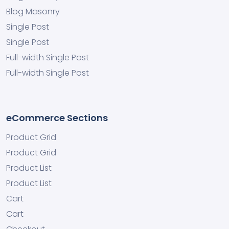
Blog Masonry
Single Post
Single Post
Full-width Single Post
Full-width Single Post
eCommerce Sections
Product Grid
Product Grid
Product List
Product List
Cart
Cart