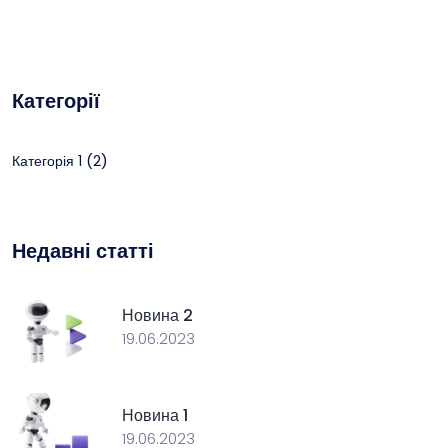
Категорії
(2)
Категорія 1
Недавні статті
Новина 2
19.06.2023
Новина 1
19.06.2023