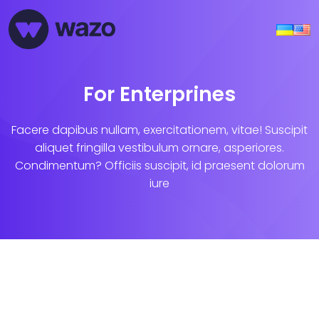
For Enterprines
Facere dapibus nullam, exercitationem, vitae! Suscipit
aliquet fringilla vestibulum ornare, asperiores.
Condimentum? Officiis suscipit, id praesent dolorum
iure