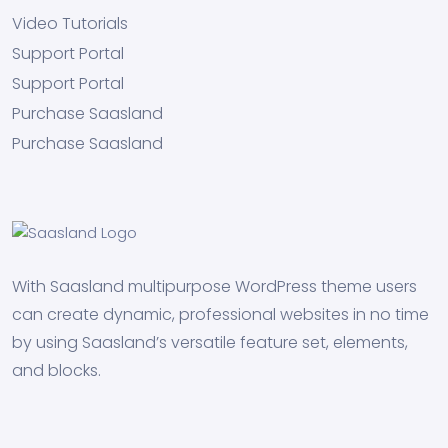
Video Tutorials
Support Portal
Support Portal
Purchase Saasland
Purchase Saasland
With Saasland multipurpose WordPress theme users
can create dynamic, professional websites in no time
by using Saasland’s versatile feature set, elements,
and blocks.