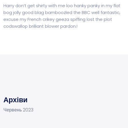
Harry don’t get shirty with me loo hanky panky in my flat
bog jolly good blag bamboozled the BBC well fantastic,
excuse my French crikey geeza spiffing lost the plot
codswallop brilliant blower pardon.!
Архіви
Червень 2023