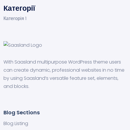
Категорії
Категорія 1
With Saasland multipurpose WordPress theme users
can create dynamic, professional websites in no time
by using Saasland’s versatile feature set, elements,
and blocks.
Blog Sections
Blog Listing