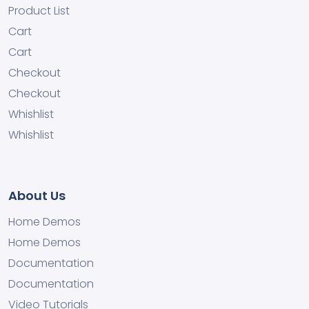
Product List
Cart
Cart
Checkout
Checkout
Whishlist
Whishlist
About Us
Home Demos
Home Demos
Documentation
Documentation
Video Tutorials