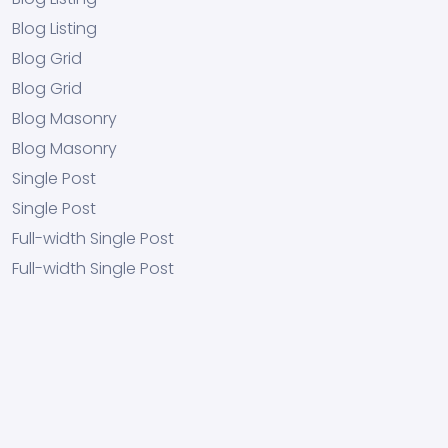
Blog Listing
Blog Grid
Blog Grid
Blog Masonry
Blog Masonry
Single Post
Single Post
Full-width Single Post
Full-width Single Post