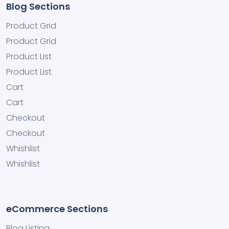
Blog Sections
Product Grid
Product Grid
Product List
Product List
Cart
Cart
Checkout
Checkout
Whishlist
Whishlist
eCommerce Sections
Blog Listing