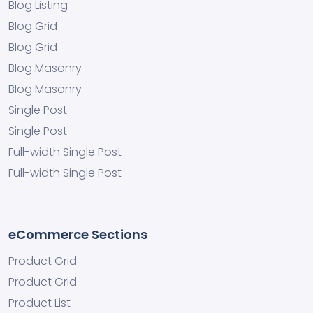
Blog Listing
Blog Grid
Blog Grid
Blog Masonry
Blog Masonry
Single Post
Single Post
Full-width Single Post
Full-width Single Post
eCommerce Sections
Product Grid
Product Grid
Product List