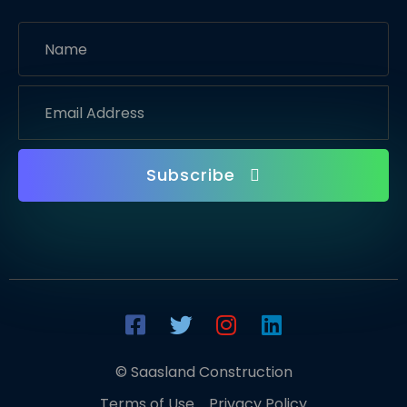
Subscribe
© Saasland Construction
Terms of Use
Privacy Policy