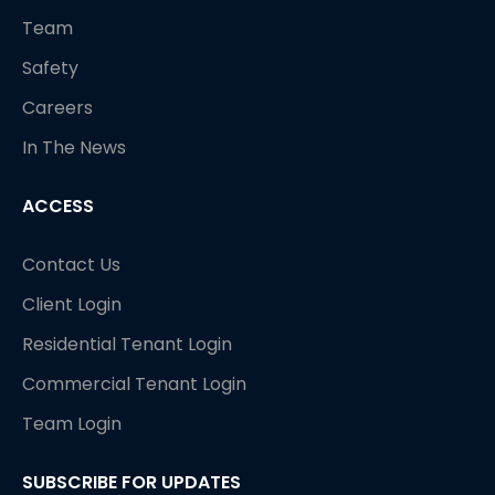
Team
Safety
Careers
In The News
ACCESS
Contact Us
Client Login
Residential Tenant Login
Commercial Tenant Login
Team Login
SUBSCRIBE FOR UPDATES