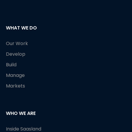
WHAT WE DO
Our Work
Develop
Build
Manage
Markets
WHO WE ARE
Inside Saasland